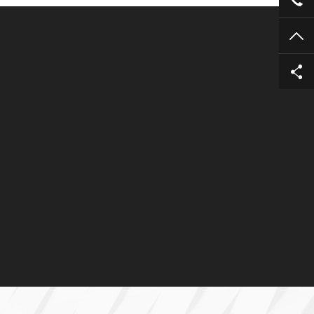
TO
Contract
Construction