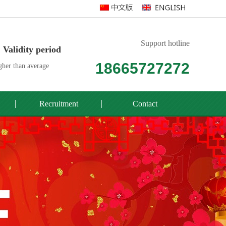
Support hotline
Validity period
18665727272
her than average
Recruitment
Contact