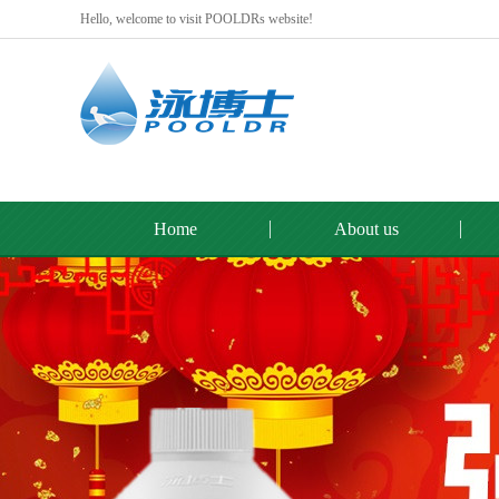
Hello, welcome to visit POOLDRs website!
Home
About us