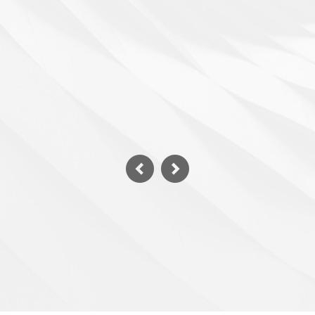
Villa swimming pool
Details >>