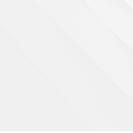
Private swimming pool
Details >>