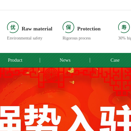
Raw material
Protection
Environmental safety
Rigorous process
30% hig
Product
News
Case