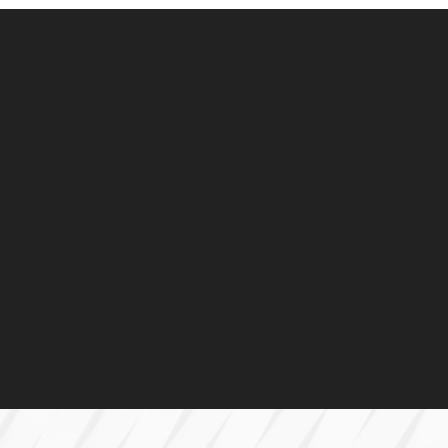
Construction
Plan