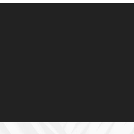
Advisory
Site survey